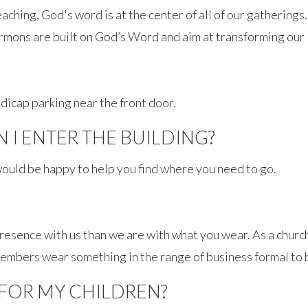
aching, God's word is at the center of all of our gatherings.
rmons are built on God’s Word and aim at transforming our l
dicap parking near the front door.
I ENTER THE BUILDING?
ould be happy to help you find where you need to go.
sence with us than we are with what you wear. As a church
members wear something in the range of business formal to 
 FOR MY CHILDREN?