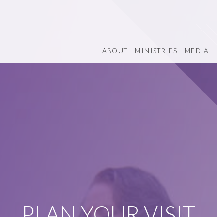
ABOUT
MINISTRIES
MEDIA
PLAN YOUR VISIT