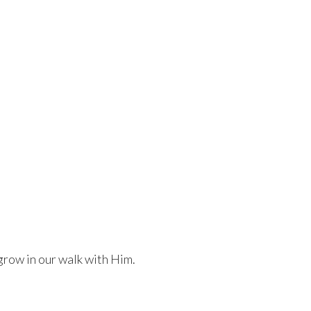
grow in our walk with Him.