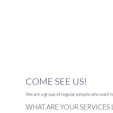
COME SEE US!
We are a group of regular people who want to
WHAT ARE YOUR SERVICES 