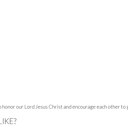
 honor our Lord Jesus Christ and encourage each other to 
LIKE?