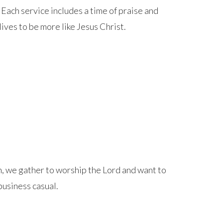
 Each service includes a time of praise and
ives to be more like Jesus Christ.
, we gather to worship the Lord and want to
business casual.