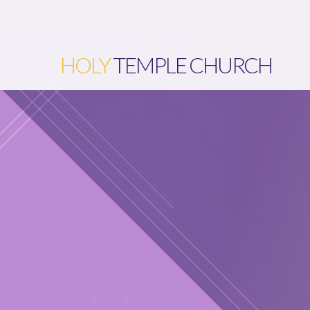
HOLY
TEMPLE CHURCH