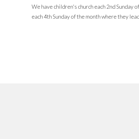
We have children's church each 2nd Sunday o
each 4th Sunday of the month where they lead 