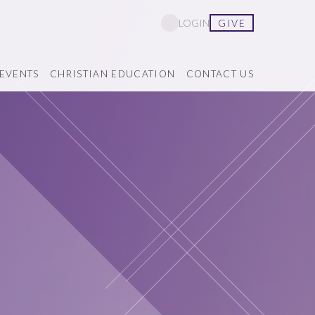
GIVE
LOGIN
EVENTS
CHRISTIAN EDUCATION
CONTACT US