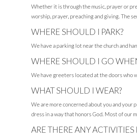
Whether it is through the music, prayer or pre
worship, prayer, preaching and giving. The se
WHERE SHOULD I PARK?
We have a parking lot near the church and han
WHERE SHOULD I GO WHEN 
We have greeters located at the doors who w
WHAT SHOULD I WEAR?
We are more concerned about you and your pre
dress in a way that honors God. Most of our 
ARE THERE ANY ACTIVITIES