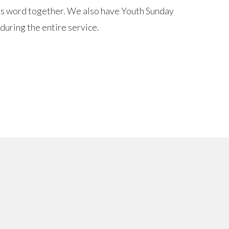
d's word together. We also have Youth Sunday
 during the entire service.