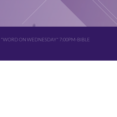
 "WORD ON WEDNESDAY" 7:00PM-BIBLE