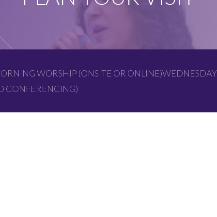
ORNING WORSHIP (ONSITE OR ONLINE)WEDNESDAY
EO CONFERENCING)