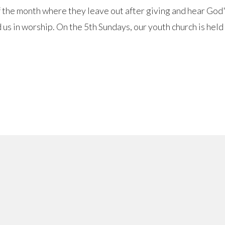
f the month where they leave out after giving and hear Go
us in worship. On the 5th Sundays, our youth church is held