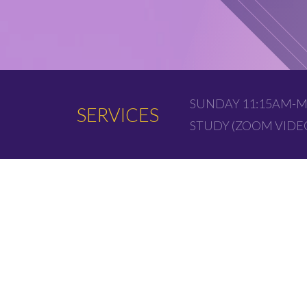
SUNDAY 11:15AM-M
SERVICES
STUDY (ZOOM VID