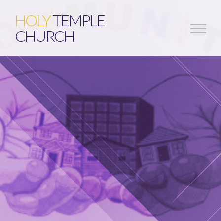
HOLY
TEMPLE
CHURCH