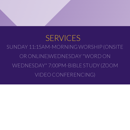
SERVICES
SUNDAY 11:15AM-MORNING WORSHIP (ONSITE
OR ONLINE)WEDNESDAY "WORD ON
WEDNESDAY" 7:00PM-BIBLE STUDY (ZOOM
VIDEO CONFERENCING)