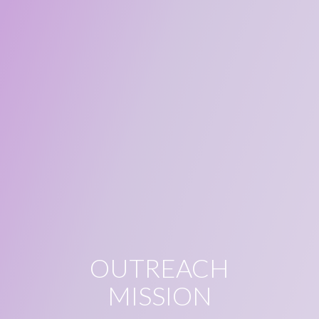
OUTREACH
MISSION