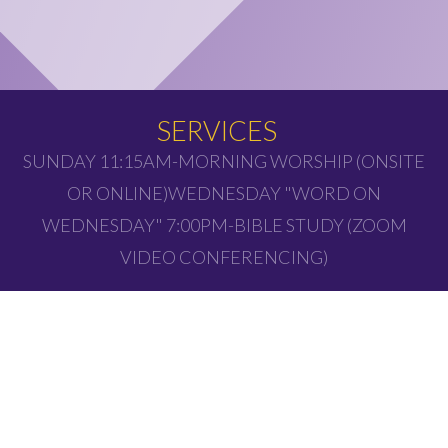
SERVICES
SUNDAY 11:15AM-MORNING WORSHIP (ONSITE
OR ONLINE)WEDNESDAY "WORD ON
WEDNESDAY" 7:00PM-BIBLE STUDY (ZOOM
VIDEO CONFERENCING)