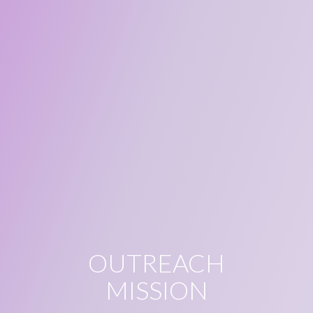
OUTREACH
MISSION