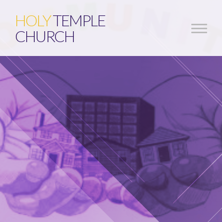
HOLY
TEMPLE
CHURCH