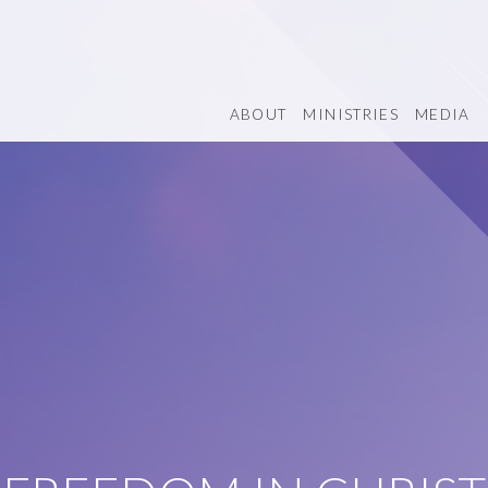
ABOUT
MINISTRIES
MEDIA