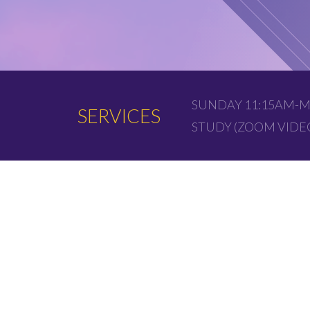
SUNDAY 11:15AM-M
SERVICES
STUDY (ZOOM VID