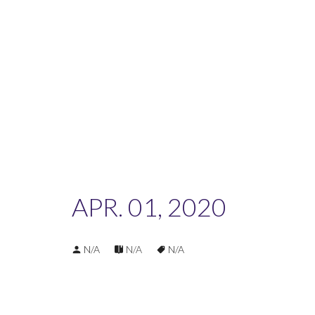
APR. 01, 2020
N/A
N/A
N/A