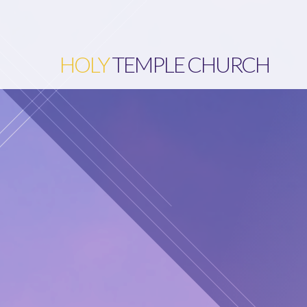
HOLY
TEMPLE CHURCH