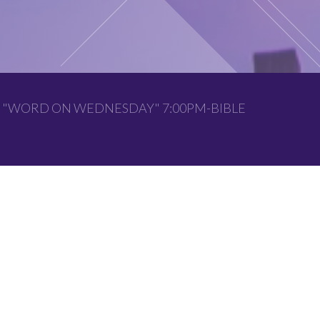
 "WORD ON WEDNESDAY" 7:00PM-BIBLE