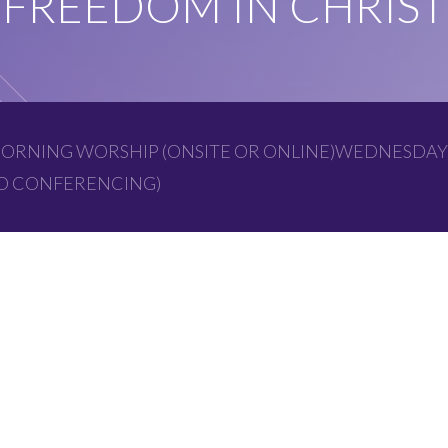
FREEDOM IN CHRIST
ORNING WORSHIP (ONSITE OR ONLINE)WEDNESDAY
EO CONFERENCING)