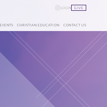
GIVE
LOGIN
EVENTS
CHRISTIAN EDUCATION
CONTACT US